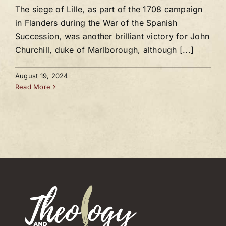
The siege of Lille, as part of the 1708 campaign
in Flanders during the War of the Spanish
Succession, was another brilliant victory for John
Churchill, duke of Marlborough, although [...]
August 19, 2024
Read More