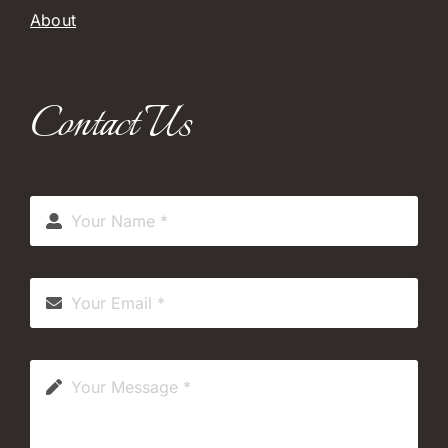
About
Contact Us