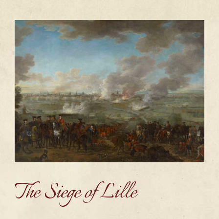
The Siege of Lille