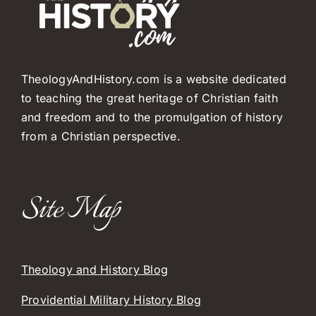
TheologyAndHistory.com is a website dedicated
to teaching the great heritage of Christian faith
and freedom and to the promulgation of history
from a Christian perspective.
Site Map
Theology and History Blog
Providential Military History Blog