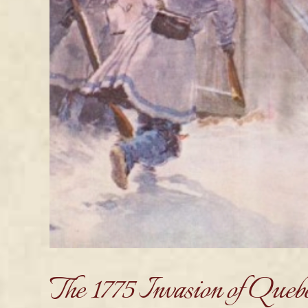
The 1775 Invasion of Queb