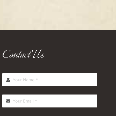
Contact Us