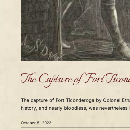
The Capture of Fort Ticon
The capture of Fort Ticonderoga by Colonel Eth
history, and nearly bloodless, was nevertheless [
October 5, 2023