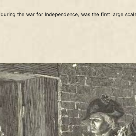
uring the war for Independence, was the first large scal