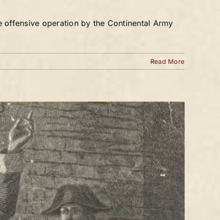
e offensive operation by the Continental Army
Read More