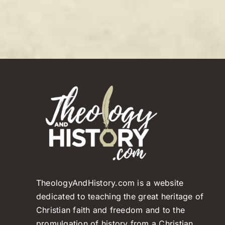
TheologyAndHistory.com is a website
dedicated to teaching the great heritage of
Christian faith and freedom and to the
promulgation of history from a Christian