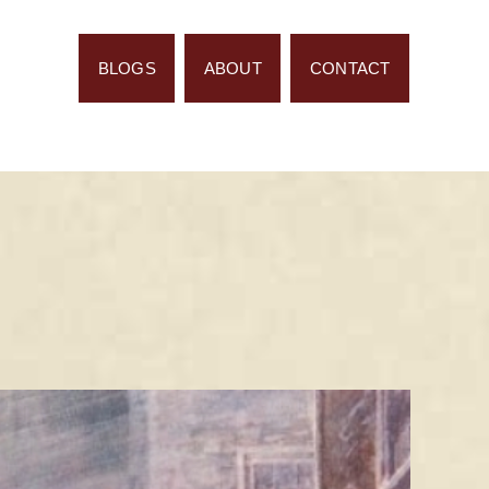
BLOGS
ABOUT
CONTACT