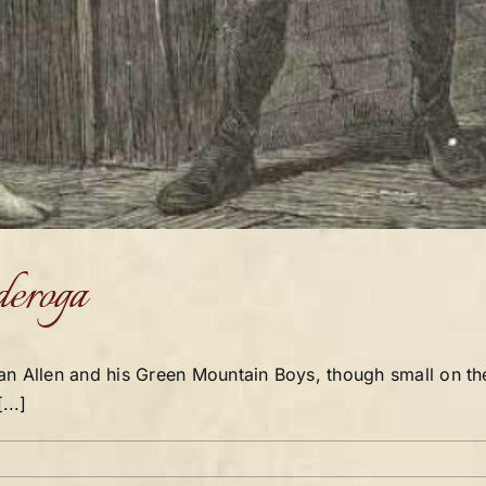
deroga
an Allen and his Green Mountain Boys, though small on th
...]