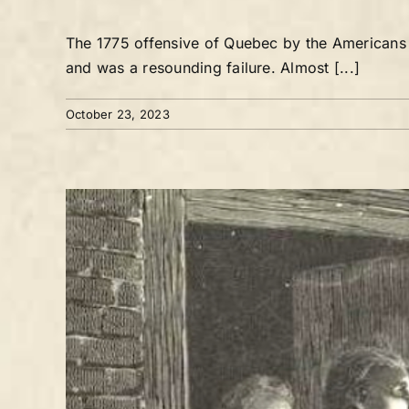
The 1775 offensive of Quebec by the Americans d
and was a resounding failure. Almost [...]
October 23, 2023