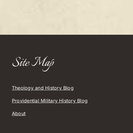
Site Map
Theology and History Blog
Providential Military History Blog
About