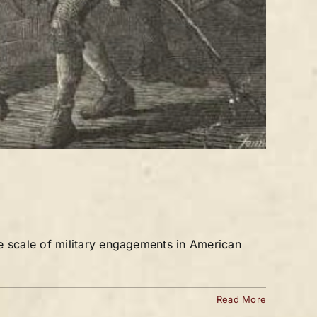
e scale of military engagements in American
Read More