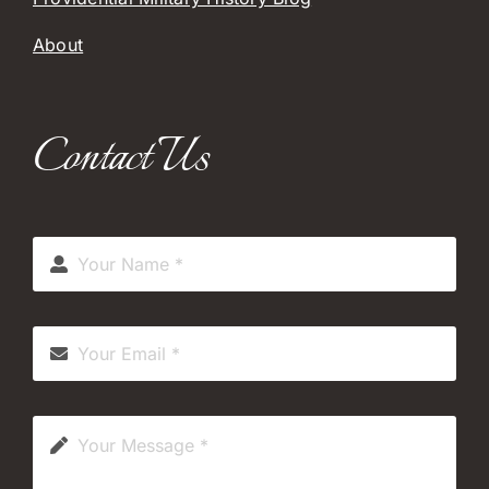
About
Contact Us