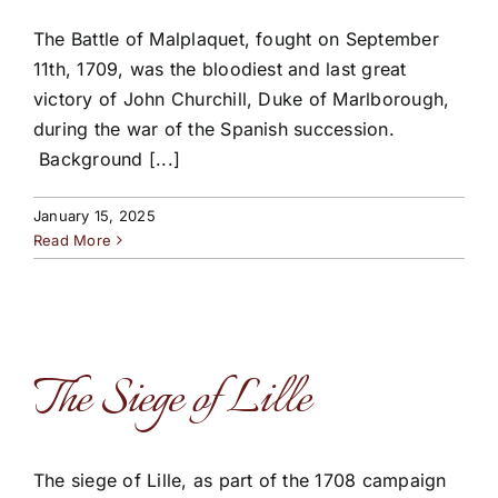
The Battle of Malplaquet, fought on September
11th, 1709, was the bloodiest and last great
victory of John Churchill, Duke of Marlborough,
during the war of the Spanish succession.
Background [...]
January 15, 2025
Read More
The Siege of Lille
The siege of Lille, as part of the 1708 campaign