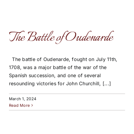
The Battle of Oudenarde
The battle of Oudenarde, fought on July 11th,
1708, was a major battle of the war of the
Spanish succession, and one of several
resounding victories for John Churchill, [...]
March 1, 2024
Read More