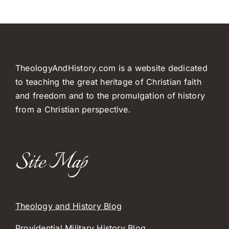
TheologyAndHistory.com is a website dedicated
to teaching the great heritage of Christian faith
and freedom and to the promulgation of history
from a Christian perspective.
Site Map
Theology and History Blog
Providential Military History Blog