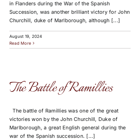
in Flanders during the War of the Spanish
Succession, was another brilliant victory for John
Churchill, duke of Marlborough, although [...]
August 19, 2024
Read More
The Battle of Ramillies
The battle of Ramillies was one of the great
victories won by the John Churchill, Duke of
Marlborough, a great English general during the
war of the Spanish succession. [...]