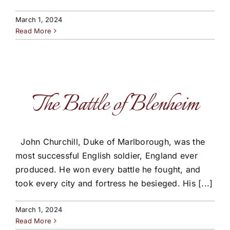
March 1, 2024
Read More
The Battle of Blenheim
John Churchill, Duke of Marlborough, was the
most successful English soldier, England ever
produced. He won every battle he fought, and
took every city and fortress he besieged. His [...]
March 1, 2024
Read More