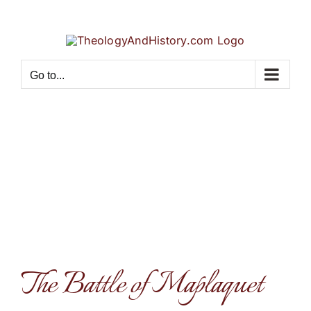
Skip
to
content
Go to...
The Battle of Maplaquet