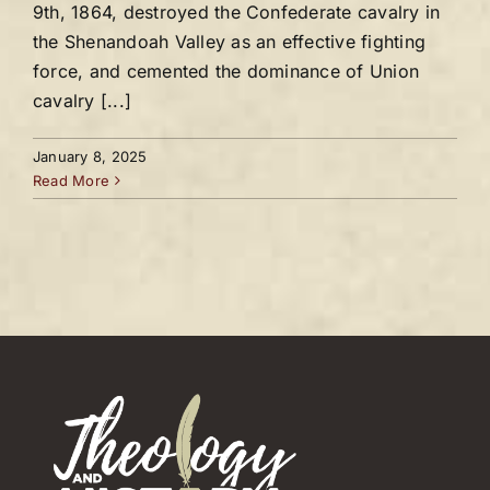
9th, 1864, destroyed the Confederate cavalry in
the Shenandoah Valley as an effective fighting
force, and cemented the dominance of Union
cavalry [...]
January 8, 2025
Read More