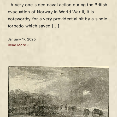
A very one-sided naval action during the British
evacuation of Norway in World War II, it is
noteworthy for a very providential hit by a single
torpedo which saved [...]
January 17, 2025
Read More