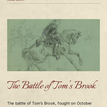
The Battle of Tom’s Brook
The battle of Tom’s Brook, fought on October