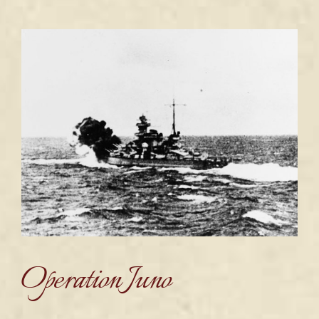
Operation Juno