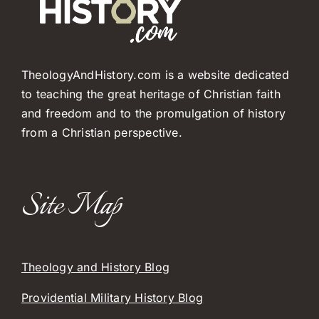
TheologyAndHistory.com is a website dedicated
to teaching the great heritage of Christian faith
and freedom and to the promulgation of history
from a Christian perspective.
Site Map
Theology and History Blog
Providential Military History Blog