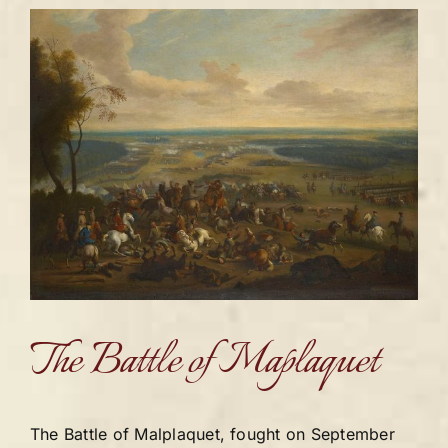
The Battle of Maplaquet
The Battle of Malplaquet, fought on September