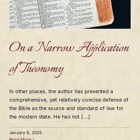
On a Narrow Application
of Theonomy
In other places, the author has presented a
comprehensive, yet relatively concise defense of
the Bible as the source and standard of law for
the modern state. He has not [...]
January 8, 2025
Read More