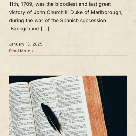
11th, 1709, was the bloodiest and last great
victory of John Churchill, Duke of Marlborough,
during the war of the Spanish succession.
Background [...]
January 15, 2025
Read More