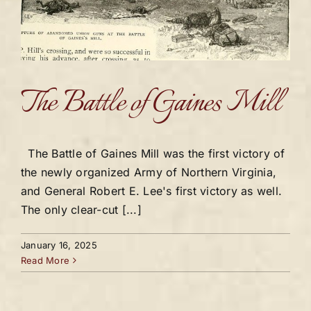
The Battle of Gaines Mill
The Battle of Gaines Mill was the first victory of
the newly organized Army of Northern Virginia,
and General Robert E. Lee's first victory as well.
The only clear-cut [...]
January 16, 2025
Read More