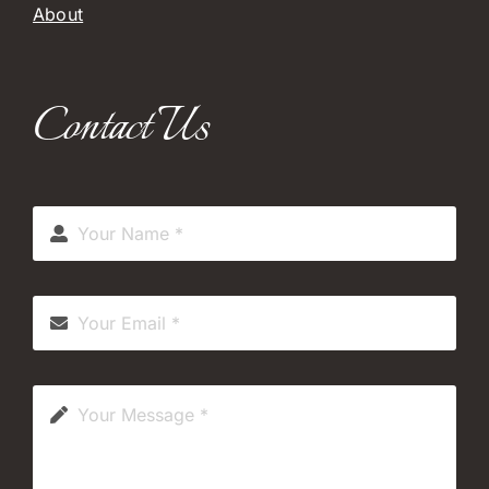
About
Contact Us