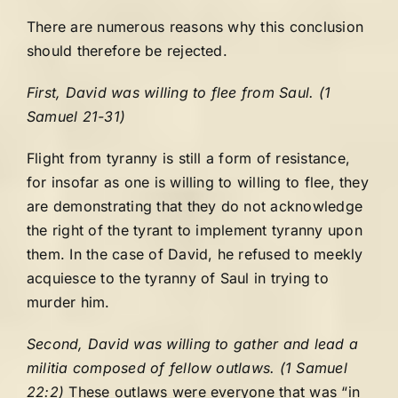
There are numerous reasons why this conclusion
should therefore be rejected.
First, David was willing to flee from Saul. (1
Samuel 21-31)
Flight from tyranny is still a form of resistance,
for insofar as one is willing to willing to flee, they
are demonstrating that they do not acknowledge
the right of the tyrant to implement tyranny upon
them. In the case of David, he refused to meekly
acquiesce to the tyranny of Saul in trying to
murder him.
Second, David was willing to gather and lead a
militia composed of fellow outlaws. (1 Samuel
22:2)
These outlaws were everyone that was “in