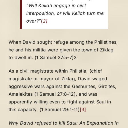
“Will Keilah engage in civil
interposition, or will Keilah turn me
over?”
[2]
When David sought refuge among the Philistines,
he and his militia were given the town of Ziklag
to dwell in. (1 Samuel 27:5-7)2
As a civil magistrate within Philistia, (chief
magistrate or mayor of Ziklag, David waged
aggressive wars against the Geshurites, Girzites,
Amalekites (1 Samuel 27:8-12), and was
apparently willing even to fight against Saul in
this capacity. (1 Samuel 29:1-11)
[3]
Why David refused to kill Saul: An Explanation in