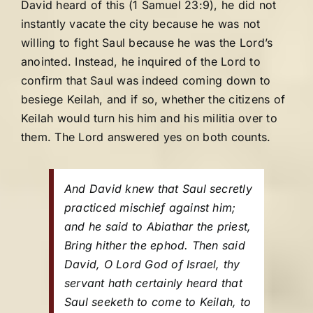
David heard of this (1 Samuel 23:9), he did not
instantly vacate the city because he was not
willing to fight Saul because he was the Lord’s
anointed. Instead, he inquired of the Lord to
confirm that Saul was indeed coming down to
besiege Keilah, and if so, whether the citizens of
Keilah would turn his him and his militia over to
them. The Lord answered yes on both counts.
And David knew that Saul secretly
practiced mischief against him;
and he said to Abiathar the priest,
Bring hither the ephod. Then said
David, O Lord God of Israel, thy
servant hath certainly heard that
Saul seeketh to come to Keilah, to