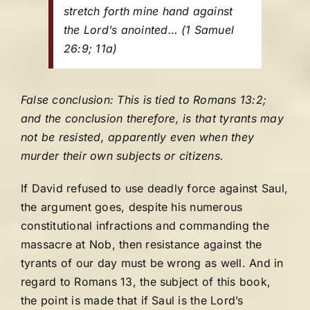
stretch forth mine hand against
the Lord’s anointed…
(1 Samuel
26:9; 11a)
False conclusion: This is tied to Romans 13:2;
and the conclusion therefore, is that tyrants may
not be resisted, apparently even when they
murder their own subjects or citizens.
If David refused to use deadly force against Saul,
the argument goes, despite his numerous
constitutional infractions and commanding the
massacre at Nob, then resistance against the
tyrants of our day must be wrong as well. And in
regard to Romans 13, the subject of this book,
the point is made that if Saul is the Lord’s