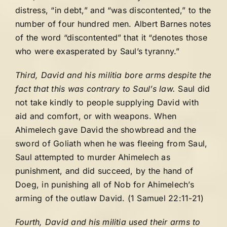
distress, “in debt,” and “was discontented,” to the
number of four hundred men. Albert Barnes notes
of the word “discontented” that it “denotes those
who were exasperated by Saul’s tyranny.”
Third, David and his militia bore arms despite the
fact that this was contrary to Saul’s law.
Saul did
not take kindly to people supplying David with
aid and comfort, or with weapons. When
Ahimelech gave David the showbread and the
sword of Goliath when he was fleeing from Saul,
Saul attempted to murder Ahimelech as
punishment, and did succeed, by the hand of
Doeg, in punishing all of Nob for Ahimelech’s
arming of the outlaw David. (1 Samuel 22:11-21)
Fourth, David and his militia used their arms to