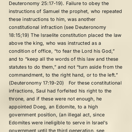
Deuteronomy 25:17-19). Failure to obey the
instructions of Samuel the prophet, who repeated
these instructions to him, was another
constitutional infraction (see Deuteronomy
18:15;19) The Israelite constitution placed the law
above the king, who was instructed as a
condition of office, “to fear the Lord his God,”
and to “keep all the words of this law and these
statutes to do them,” and not “turn aside from the
commandment, to the right hand, or to the left.”
(Deuteronomy 17:19-20) For these constitutional
infractions, Saul had forfeited his right to the
throne, and if these were not enough, he
appointed Doeg, an Edomite, to a high
government position, (an illegal act, since
Edomites were ineligible to serve in Israel’s
government until the third generation, see