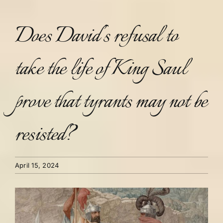
Does David’s refusal to
take the life of King Saul
prove that tyrants may not be
resisted?
April 15, 2024