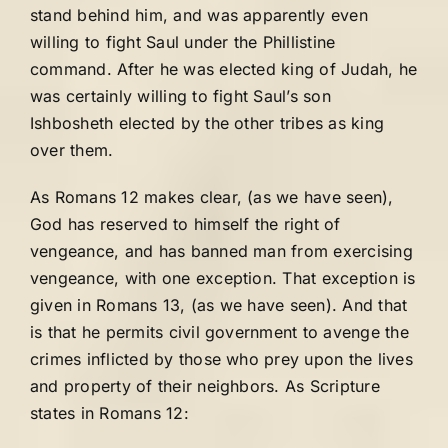
stand behind him, and was apparently even
willing to fight Saul under the Phillistine
command. After he was elected king of Judah, he
was certainly willing to fight Saul’s son
Ishbosheth elected by the other tribes as king
over them.
As Romans 12 makes clear, (as we have seen),
God has reserved to himself the right of
vengeance, and has banned man from exercising
vengeance, with one exception. That exception is
given in Romans 13, (as we have seen). And that
is that he permits civil government to avenge the
crimes inflicted by those who prey upon the lives
and property of their neighbors. As Scripture
states in Romans 12: