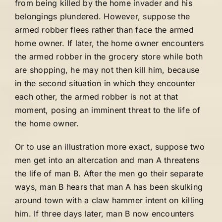
from being killed by the home invader and his
belongings plundered. However, suppose the
armed robber flees rather than face the armed
home owner. If later, the home owner encounters
the armed robber in the grocery store while both
are shopping, he may not then kill him, because
in the second situation in which they encounter
each other, the armed robber is not at that
moment, posing an imminent threat to the life of
the home owner.
Or to use an illustration more exact, suppose two
men get into an altercation and man A threatens
the life of man B. After the men go their separate
ways, man B hears that man A has been skulking
around town with a claw hammer intent on killing
him. If three days later, man B now encounters