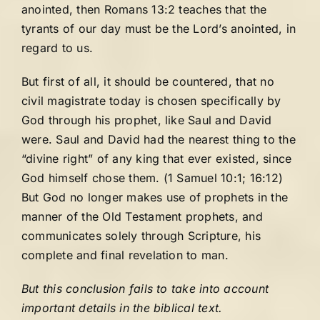
anointed, then Romans 13:2 teaches that the
tyrants of our day must be the Lord’s anointed, in
regard to us.
But first of all, it should be countered, that no
civil magistrate today is chosen specifically by
God through his prophet, like Saul and David
were. Saul and David had the nearest thing to the
“divine right” of any king that ever existed, since
God himself chose them. (1 Samuel 10:1; 16:12)
But God no longer makes use of prophets in the
manner of the Old Testament prophets, and
communicates solely through Scripture, his
complete and final revelation to man.
But this conclusion fails to take into account
important details in the biblical text.