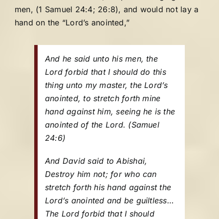
men, (1 Samuel 24:4; 26:8), and would not lay a
hand on the “Lord’s anointed,”
And he said unto his men, the
Lord forbid that I should do this
thing unto my master, the Lord’s
anointed, to stretch forth mine
hand against him, seeing he is the
anointed of the Lord.
(Samuel
24:6)
And David said to Abishai,
Destroy him not; for who can
stretch forth his hand against the
Lord’s anointed and be guiltless…
The Lord forbid that I should