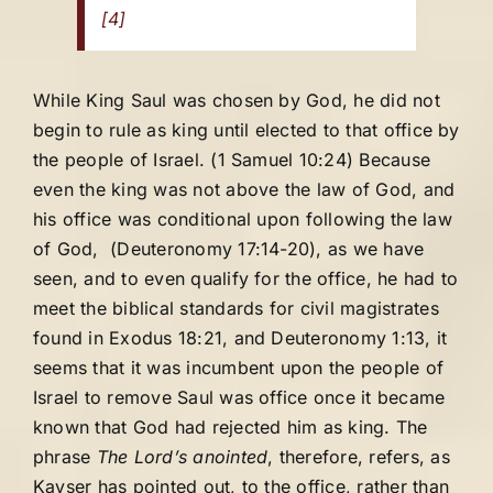
[4]
While King Saul was chosen by God, he did not
begin to rule as king until elected to that office by
the people of Israel. (1 Samuel 10:24) Because
even the king was not above the law of God, and
his office was conditional upon following the law
of God, (Deuteronomy 17:14-20), as we have
seen, and to even qualify for the office, he had to
meet the biblical standards for civil magistrates
found in Exodus 18:21, and Deuteronomy 1:13, it
seems that it was incumbent upon the people of
Israel to remove Saul was office once it became
known that God had rejected him as king. The
phrase
The Lord’s anointed
, therefore, refers, as
Kayser has pointed out, to the office, rather than