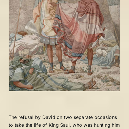
The refusal by David on two separate occasions
to take the life of King Saul, who was hunting him