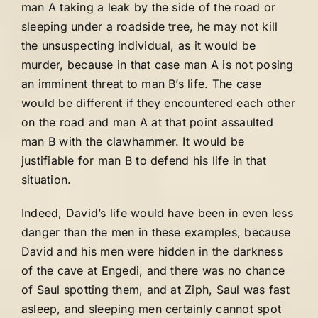
man A taking a leak by the side of the road or
sleeping under a roadside tree, he may not kill
the unsuspecting individual, as it would be
murder, because in that case man A is not posing
an imminent threat to man B’s life. The case
would be different if they encountered each other
on the road and man A at that point assaulted
man B with the clawhammer. It would be
justifiable for man B to defend his life in that
situation.
Indeed, David’s life would have been in even less
danger than the men in these examples, because
David and his men were hidden in the darkness
of the cave at Engedi, and there was no chance
of Saul spotting them, and at Ziph, Saul was fast
asleep, and sleeping men certainly cannot spot