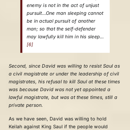
enemy is not in the act of unjust
pursuit…One man sleeping cannot
be in actual pursuit of another
man; so that the self-defender
may lawfully kill him in his sleep…
[6]
Second, since David was willing to resist Saul as
a civil magistrate or under the leadership of civil
magistrates, his refusal to kill Saul at these times
was because David was not yet appointed a
lawful magistrate, but was at these times, still a
private person.
As we have seen, David was willing to hold
Keilah against King Saul if the people would