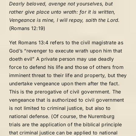
Dearly beloved, avenge not yourselves, but
rather give place unto wrath: for it is written,
Vengeance is mine, I will repay, saith the Lord.
(Romans 12:19)
Yet Romans 13:4 refers to the civil magistrate as
God’s “revenger to execute wrath upon him that
doeth evil” A private person may use deadly
force to defend his life and those of others from
imminent threat to their life and property, but they
undertake vengeance upon them after the fact.
This is the prerogative of civil government. The
vengeance that is authorized to civil government
is not limited to criminal justice, but also to
national defense. (Of course, the Nuremburg
trials are the application of the biblical principle
that criminal justice can be applied to national