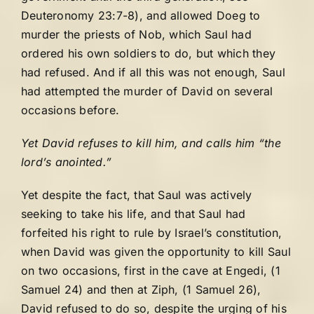
Deuteronomy 23:7-8), and allowed Doeg to
murder the priests of Nob, which Saul had
ordered his own soldiers to do, but which they
had refused. And if all this was not enough, Saul
had attempted the murder of David on several
occasions before.
Yet David refuses to kill him, and calls him “the
lord’s anointed.”
Yet despite the fact, that Saul was actively
seeking to take his life, and that Saul had
forfeited his right to rule by Israel’s constitution,
when David was given the opportunity to kill Saul
on two occasions, first in the cave at Engedi, (1
Samuel 24) and then at Ziph, (1 Samuel 26),
David refused to do so, despite the urging of his