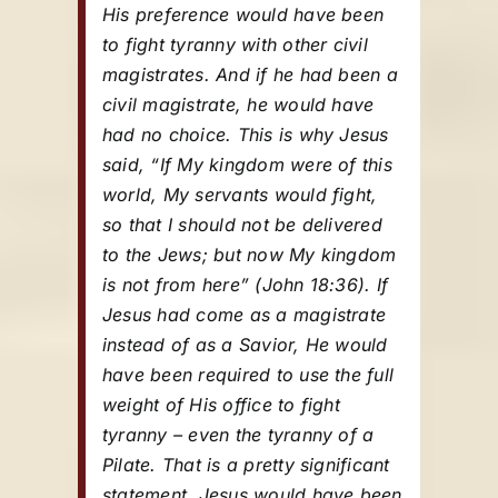
His preference would have been
to fight tyranny with other civil
magistrates. And if he had been a
civil magistrate, he would have
had no choice. This is why Jesus
said, “If My kingdom were of this
world, My servants would fight,
so that I should not be delivered
to the Jews; but now My kingdom
is not from here” (John 18:36). If
Jesus had come as a magistrate
instead of as a Savior, He would
have been required to use the full
weight of His office to fight
tyranny – even the tyranny of a
Pilate. That is a pretty significant
statement. Jesus would have been