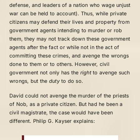
defense, and leaders of a nation who wage unjust
war can be held to account). Thus, while private
citizens may defend their lives and property from
government agents intending to murder or rob
them, they may not track down these government
agents after the fact or while not in the act of
committing these crimes, and avenge the wrongs
done to them or to others. However, civil
government not only has the
right
to avenge such
wrongs, but the
duty
to do so.
David could not avenge the murder of the priests
of Nob, as a private citizen. But had he been a
civil magistrate, the case would have been
different. Philip G. Kayser explains: