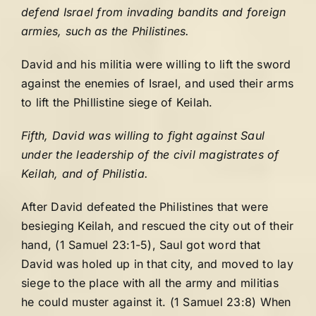
defend Israel from invading bandits and foreign
armies, such as the Philistines.
David and his militia were willing to lift the sword
against the enemies of Israel, and used their arms
to lift the Phillistine siege of Keilah.
Fifth, David was willing to fight against Saul
under the leadership of the civil magistrates of
Keilah, and of Philistia.
After David defeated the Philistines that were
besieging Keilah, and rescued the city out of their
hand, (1 Samuel 23:1-5), Saul got word that
David was holed up in that city, and moved to lay
siege to the place with all the army and militias
he could muster against it. (1 Samuel 23:8) When