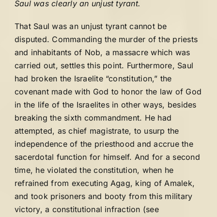
Saul was clearly an unjust tyrant.
That Saul was an unjust tyrant cannot be
disputed. Commanding the murder of the priests
and inhabitants of Nob, a massacre which was
carried out, settles this point. Furthermore, Saul
had broken the Israelite “constitution,” the
covenant made with God to honor the law of God
in the life of the Israelites in other ways, besides
breaking the sixth commandment. He had
attempted, as chief magistrate, to usurp the
independence of the priesthood and accrue the
sacerdotal function for himself. And for a second
time, he violated the constitution, when he
refrained from executing Agag, king of Amalek,
and took prisoners and booty from this military
victory, a constitutional infraction (see