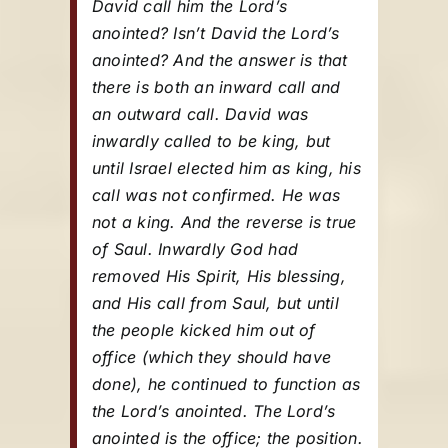
David call him the Lord’s
anointed? Isn’t David the Lord’s
anointed? And the answer is that
there is both an inward call and
an outward call. David was
inwardly called to be king, but
until Israel elected him as king, his
call was not confirmed. He was
not a king. And the reverse is true
of Saul. Inwardly God had
removed His Spirit, His blessing,
and His call from Saul, but until
the people kicked him out of
office (which they should have
done), he continued to function as
the Lord’s anointed. The Lord’s
anointed is the office; the position.