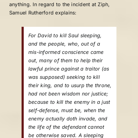
anything. In regard to the incident at Ziph,
Samuel Rutherford explains:
For David to kill Saul sleeping,
and the people, who, out of a
mis-informed conscience came
out, many of them to help their
lawful prince against a traitor (as
was supposed) seeking to kill
their king, and to usurp the throne,
had not been wisdom nor justice;
because to kill the enemy in a just
self-defense, must be, when the
enemy actually doth invade, and
the life of the defendant cannot
be otherwise saved. A sleeping