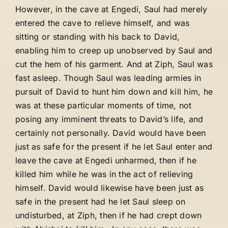
However, in the cave at Engedi, Saul had merely
entered the cave to relieve himself, and was
sitting or standing with his back to David,
enabling him to creep up unobserved by Saul and
cut the hem of his garment. And at Ziph, Saul was
fast asleep. Though Saul was leading armies in
pursuit of David to hunt him down and kill him, he
was at these particular moments of time, not
posing any imminent threats to David’s life, and
certainly not personally. David would have been
just as safe for the present if he let Saul enter and
leave the cave at Engedi unharmed, then if he
killed him while he was in the act of relieving
himself. David would likewise have been just as
safe in the present had he let Saul sleep on
undisturbed, at Ziph, then if he had crept down