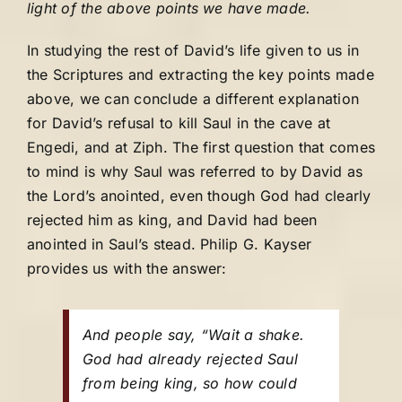
light of the above points we have made.
In studying the rest of David’s life given to us in
the Scriptures and extracting the key points made
above, we can conclude a different explanation
for David’s refusal to kill Saul in the cave at
Engedi, and at Ziph. The first question that comes
to mind is why Saul was referred to by David as
the Lord’s anointed, even though God had clearly
rejected him as king, and David had been
anointed in Saul’s stead. Philip G. Kayser
provides us with the answer:
And people say, “Wait a shake.
God had already rejected Saul
from being king, so how could