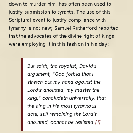
down to murder him, has often been used to
justify submission to tyrants. The use of this
Scriptural event to justify compliance with
tyranny is not new; Samuel Rutherford reported
that the advocates of the divine right of kings
were employing it in this fashion in his day:
But saith, the royalist, David’s
argument, “God forbid that I
stretch out my hand against the
Lord’s anointed, my master the
king,” concludeth universally, that
the king in his most tyrannous
acts, still remaining the Lord’s
anointed, cannot be resisted.
[1]