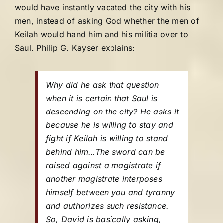
would have instantly vacated the city with his
men, instead of asking God whether the men of
Keilah would hand him and his militia over to
Saul. Philip G. Kayser explains:
Why did he ask that question
when it is certain that Saul is
descending on the city? He asks it
because he is willing to stay and
fight if Keilah is willing to stand
behind him…The sword can be
raised against a magistrate if
another magistrate interposes
himself between you and tyranny
and authorizes such resistance.
So, David is basically asking,