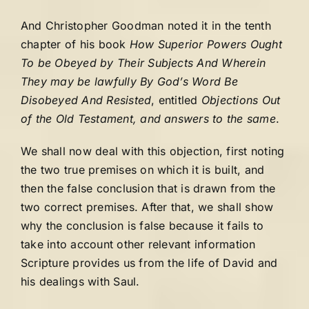
And Christopher Goodman noted it in the tenth
chapter of his book
How Superior Powers Ought
To be Obeyed by Their Subjects And Wherein
They may be lawfully By God’s Word Be
Disobeyed And Resisted
, entitled
Objections Out
of the Old Testament, and answers to the same
.
We shall now deal with this objection, first noting
the two true premises on which it is built, and
then the false conclusion that is drawn from the
two correct premises. After that, we shall show
why the conclusion is false because it fails to
take into account other relevant information
Scripture provides us from the life of David and
his dealings with Saul.