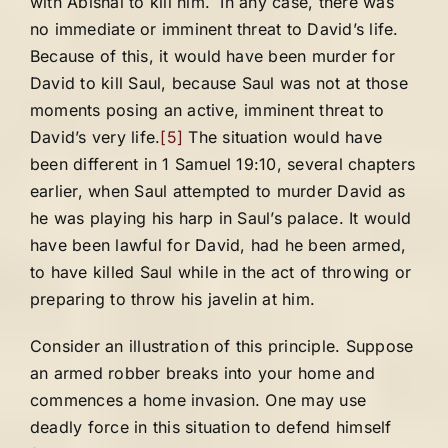
with Abishai to kill him. In any case, there was
no immediate or imminent threat to David’s life.
Because of this, it would have been murder for
David to kill Saul, because Saul was not at those
moments posing an active, imminent threat to
David’s very life.
[5]
The situation would have
been different in 1 Samuel 19:10, several chapters
earlier, when Saul attempted to murder David as
he was playing his harp in Saul’s palace. It would
have been lawful for David, had he been armed,
to have killed Saul while in the act of throwing or
preparing to throw his javelin at him.
Consider an illustration of this principle. Suppose
an armed robber breaks into your home and
commences a home invasion. One may use
deadly force in this situation to defend himself