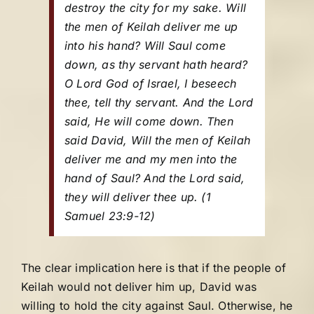
destroy the city for my sake. Will
the men of Keilah deliver me up
into his hand? Will Saul come
down, as thy servant hath heard?
O Lord God of Israel, I beseech
thee, tell thy servant. And the Lord
said, He will come down. Then
said David, Will the men of Keilah
deliver me and my men into the
hand of Saul? And the Lord said,
they will deliver thee up.
(1
Samuel 23:9-12)
The clear implication here is that if the people of
Keilah would not deliver him up, David was
willing to hold the city against Saul. Otherwise, he