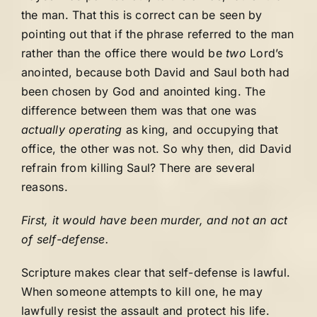
the man. That this is correct can be seen by
pointing out that if the phrase referred to the man
rather than the office there would be
two
Lord’s
anointed, because both David and Saul both had
been chosen by God and anointed king. The
difference between them was that one was
actually operating
as king, and occupying that
office, the other was not. So why then, did David
refrain from killing Saul? There are several
reasons.
First, it would have been murder, and not an act
of self-defense.
Scripture makes clear that self-defense is lawful.
When someone attempts to kill one, he may
lawfully resist the assault and protect his life.